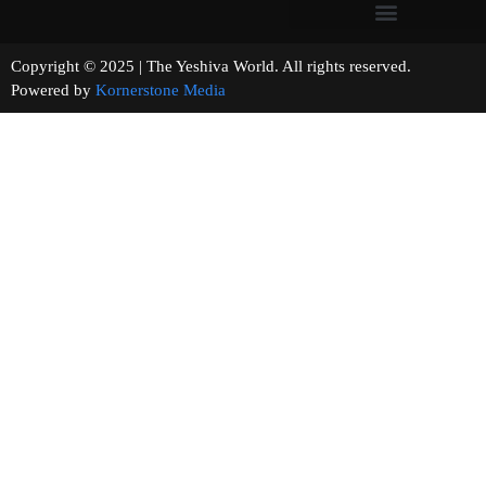
Copyright © 2025 | The Yeshiva World. All rights reserved.
Powered by
Kornerstone Media