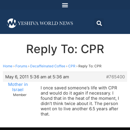
Reply To: CPR
Home
›
Forums
›
Decaffeinated Coffee
›
CPR
›
Reply To: CPR
May 6, 2011 5:36 am at 5:36 am
#765400
Mother in
I once saved someone’s life with CPR
Israel
and would do it again if necessary. I
Member
found that in the heat of the moment, I
didn’t think twice about it. The person
went on to live another 6.5 years after
that.