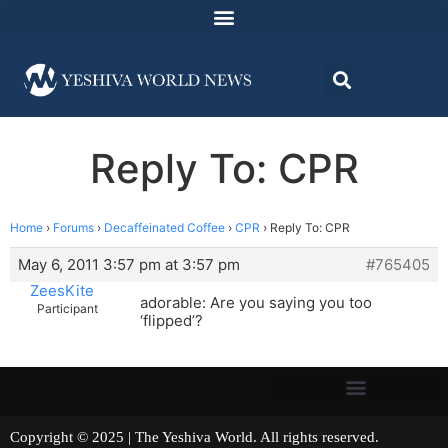
Reply To: CPR
Home
›
Forums
›
Decaffeinated Coffee
›
CPR
›
Reply To: CPR
May 6, 2011 3:57 pm at 3:57 pm
#765405
ZeesKite
adorable: Are you saying you too
Participant
‘flipped’?
Copyright © 2025 | The Yeshiva World. All rights reserved.