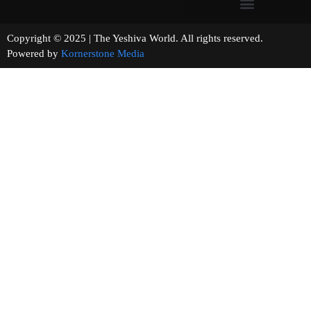
Copyright © 2025 | The Yeshiva World. All rights reserved.
Powered by
Kornerstone Media