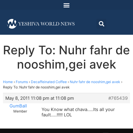
Reply To: Nuhr fahr de
nooshim,gei avek
Home
›
Forums
›
Decaffeinated Coffee
›
Nuhr fahr de nooshim,gei avek
›
Reply To: Nuhr fahr de nooshim,gei avek
May 8, 2011 11:08 pm at 11:08 pm
#765439
GumBall
You Know what chava…..Its all your
Member
fault…..!!!!! LOL