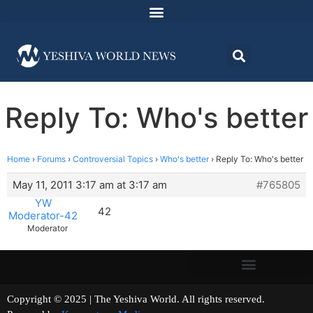
Reply To: Who's better
Home
›
Forums
›
Controversial Topics
›
Who's better
›
Reply To: Who's better
May 11, 2011 3:17 am at 3:17 am
#765805
YW
42
Moderator-42
Moderator
Copyright © 2025 | The Yeshiva World. All rights reserved.