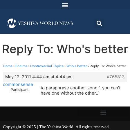
Reply To: Who's better
Home
›
Forums
›
Controversial Topics
›
Who's better
›
Reply To: Who's better
May 12, 2011 4:44 am at 4:44 am
#765813
commonsense
to paraphrase another song,”..you can’t
Participant
have one without the other..”
Copyright © 2025 | The Yeshiva World. All rights reserved.