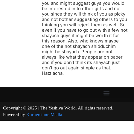
you and might suggest guys you would
be interested in to other girls and not
you since they will think of you as picky
and not bother suggesting others to you
thinking you will reject them as well. So
even if you have to go out with a few not
shayach guys it might be worth it for
this reason. Also, who knows maybe
one of the not shayach shidduchim
might be shayach. People are not
always like what they appear on paper
and if you don’t think its shayach just
don’t go out again simple as that.
Hatzlacha.
Copyright © 2025 | The Yeshiva World. All rights reserved.
Powered by
Kornerstone Media