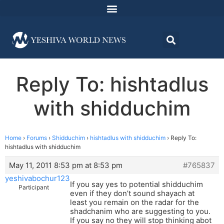
Reply To: hishtadlus
with shidduchim
Home
›
Forums
›
Shidduchim
›
hishtadlus with shidduchim
›
Reply To:
hishtadlus with shidduchim
May 11, 2011 8:53 pm at 8:53 pm
#765837
yeshivabochur123
If you say yes to potential shidduchim
Participant
even if they don’t sound shayach at
least you remain on the radar for the
shadchanim who are suggesting to you.
If you say no they will stop thinking abot