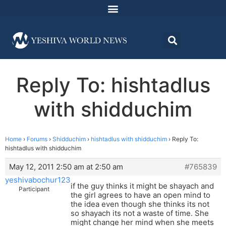
Reply To: hishtadlus
with shidduchim
Home
›
Forums
›
Shidduchim
›
hishtadlus with shidduchim
›
Reply To:
hishtadlus with shidduchim
May 12, 2011 2:50 am at 2:50 am
#765839
yeshivabochur123
if the guy thinks it might be shayach and
Participant
the girl agrees to have an open mind to
the idea even though she thinks its not
so shayach its not a waste of time. She
might change her mind when she meets