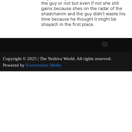
the guy or not but even if not she still
gains because shes on the radar of the
shadchanim and the guy didn’t waste his
time because he thought it might be
shayach in the first place.
Copyright © 2025 | The Yeshiva World. All rights reserved.
Powered by
Kornerstone Media