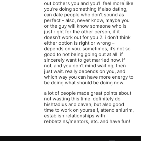
out bothers you and you’ll feel more like
you’re doing something if also dating,
can date people who don’t sound as
perfect – also, never know, maybe you
or the guy will know someone who is
just right for the other person, if it
doesn’t work out for you 2. i don’t think
either option is right or wrong –
depends on you. sometimes, it’s not so
good to not being going out at all, if
sincerely want to get married now. if
not, and you don’t mind waiting, then
just wait. really depends on you, and
which way you can have more energy to
be doing what should be doing now.
a lot of people made great points about
not wasting this time. definitely do
hishtadlus and daven, but also good
time to work on yourself, attend shiurim,
establish relationships with
rebbetzins/mentors, etc. and have fun!