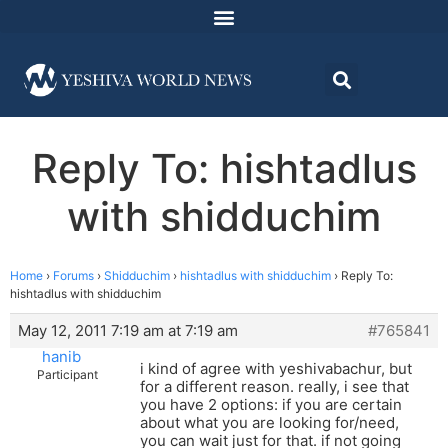
Reply To: hishtadlus
with shidduchim
Home
›
Forums
›
Shidduchim
›
hishtadlus with shidduchim
›
Reply To:
hishtadlus with shidduchim
May 12, 2011 7:19 am at 7:19 am
#765841
hanib
i kind of agree with yeshivabachur, but
Participant
for a different reason. really, i see that
you have 2 options: if you are certain
about what you are looking for/need,
you can wait just for that. if not going