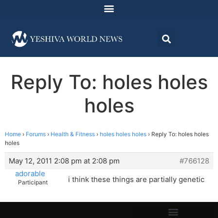
Reply To: holes holes
holes
Home
›
Forums
›
Health & Fitness
›
holes holes holes
›
Reply To: holes holes
holes
May 12, 2011 2:08 pm at 2:08 pm
#766128
adorable
i think these things are partially genetic
Participant