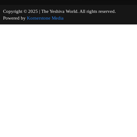
Copyright © 2025 | The Yeshiva World. All rights reserved.
Powered by
Kornerstone Media