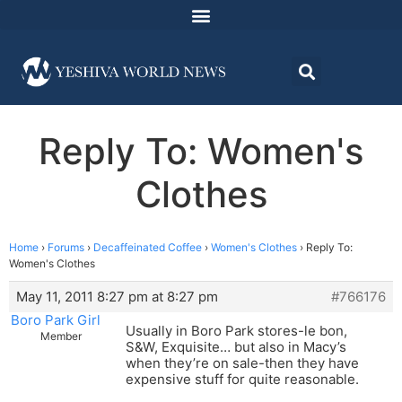
Reply To: Women's
Clothes
Home
›
Forums
›
Decaffeinated Coffee
›
Women's Clothes
›
Reply To:
Women's Clothes
May 11, 2011 8:27 pm at 8:27 pm
#766176
Boro Park Girl
Usually in Boro Park stores-le bon,
Member
S&W, Exquisite… but also in Macy’s
when they’re on sale-then they have
expensive stuff for quite reasonable.