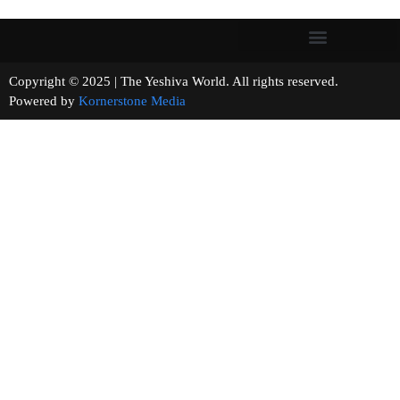
Copyright © 2025 | The Yeshiva World. All rights reserved.
Powered by
Kornerstone Media