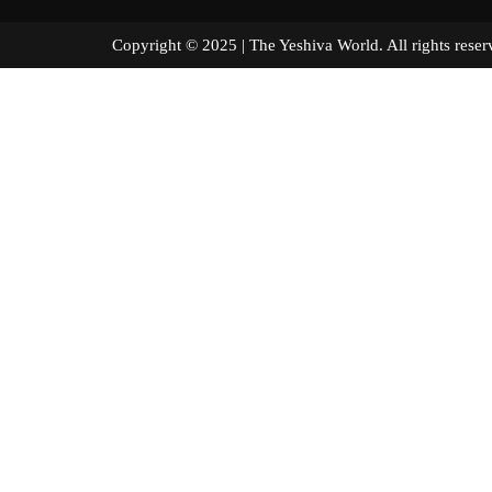
Copyright © 2025 | The Yeshiva World. All right