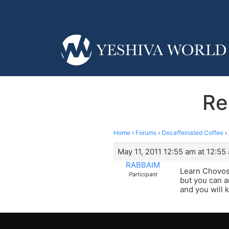
Re
Home
›
Forums
›
Decaffeinated Coffee
›
May 11, 2011 12:55 am at 12:55
RABBAIM
Learn Chovos
Participant
but you can a
and you will 