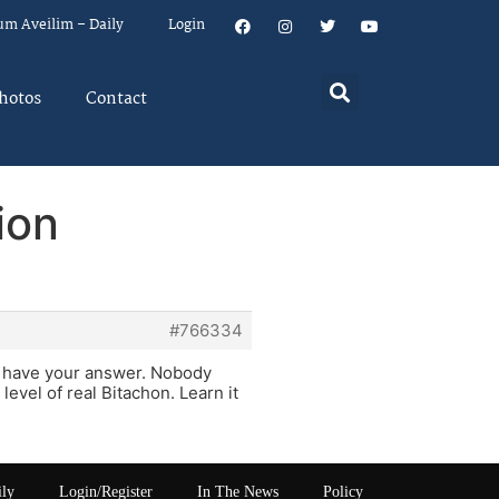
um Aveilim – Daily
Login
hotos
Contact
ion
#766334
l have your answer. Nobody
evel of real Bitachon. Learn it
ily
Login/Register
In The News
Policy