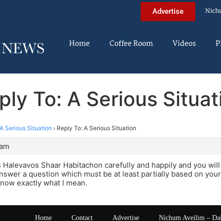
Nich
Advertise
Home
Coffee Room
Videos
P
ply To: A Serious Situat
A Serious Situation
›
Reply To: A Serious Situation
 am
 Halevavos Shaar Habitachon carefully and happily and you wil
nswer a question which must be at least partially based on your l
know exactly what I mean.
Home
Contact
Advertise
Nichum Aveilim – Da