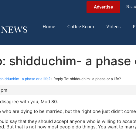
Nich
Advertise
Home
Coffee Room
Videos
P
: shidduchim- a phase o
shidduchim- a phase or a life?
›
Reply To: shidduchim- a phase or a life?
9 pm
y disagree with you, Mod 80.
 who are dying to be married, but the right one just didn’t come
ould say that they should accept anyone who is willing to accept
ed. But that is not how most people do things. You want to marry 