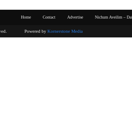
Home
Contact
Advertise
Nichum Aveilim – Da
s reserved. Powered by
Kornerstone Media