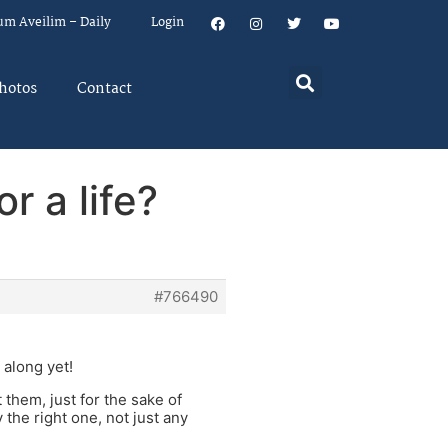
um Aveilim – Daily
Login
hotos
Contact
r a life?
#766490
 along yet!
 them, just for the sake of
the right one, not just any