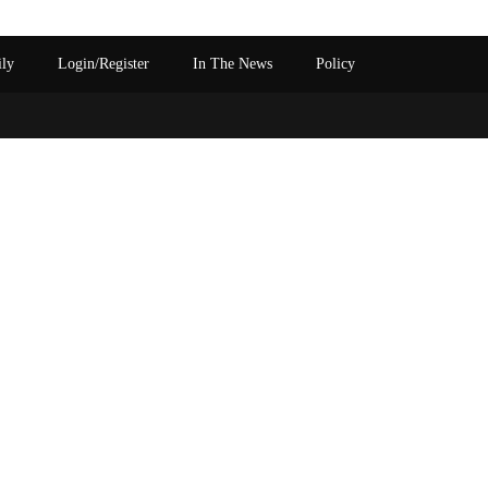
ily
Login/Register
In The News
Policy