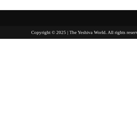
Copyright © 2025 | The Yeshiva World. All right