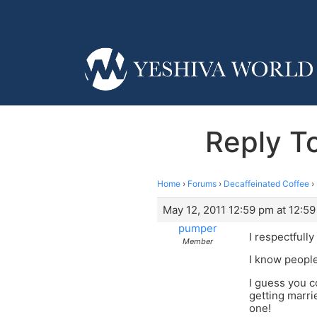
Reply To
Home
›
Forums
›
Decaffeinated Coffee
›
May 12, 2011 12:59 pm at 12:5
pumper
I respectfull
Member
I know people
I guess you c
getting marri
one!