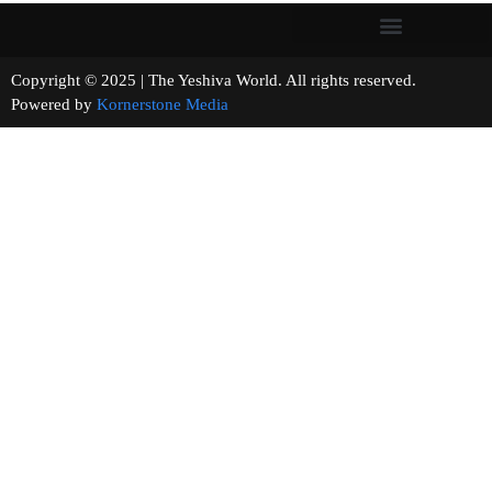
Copyright © 2025 | The Yeshiva World. All rights reserved.
Powered by
Kornerstone Media