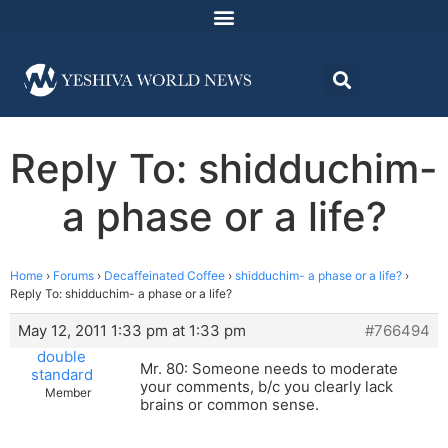
Reply To: shidduchim-
a phase or a life?
Home
›
Forums
›
Decaffeinated Coffee
›
shidduchim- a phase or a life?
›
Reply To: shidduchim- a phase or a life?
May 12, 2011 1:33 pm at 1:33 pm
#766494
double
Mr. 80: Someone needs to moderate
standard
your comments, b/c you clearly lack
Member
brains or common sense.