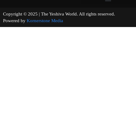
Copyright © 2025 | The Yeshiva World. All rights reserved.
Powered by
Kornerstone Media