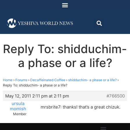
Reply To: shidduchim-
a phase or a life?
Home
›
Forums
›
Decaffeinated Coffee
›
shidduchim- a phase or a life?
›
Reply To: shidduchim- a phase or a life?
May 12, 2011 2:11 pm at 2:11 pm
#766500
ursula
mrsbrite7: thanks! that’s a great chizuk.
momish
Member