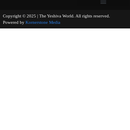
Copyright © 2025 | The Yeshiva World. All rights reserved.
Powered by
Kornerstone Media