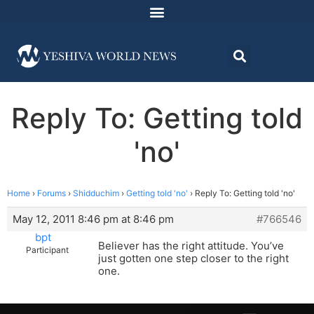
Reply To: Getting told
'no'
Home
›
Forums
›
Shidduchim
›
Getting told 'no'
›
Reply To: Getting told 'no'
May 12, 2011 8:46 pm at 8:46 pm
#766546
bpt
Believer has the right attitude. You’ve
Participant
just gotten one step closer to the right
one.