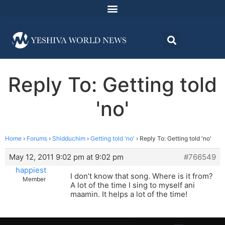
Reply To: Getting told
'no'
Home
›
Forums
›
Shidduchim
›
Getting told 'no'
›
Reply To: Getting told 'no'
May 12, 2011 9:02 pm at 9:02 pm
#766549
happiest
I don’t know that song. Where is it from?
Member
A lot of the time I sing to myself ani
maamin. It helps a lot of the time!