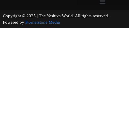
Copyright © 2025 | The Yeshiva World. All rights reserved.
Powered by
Kornerstone Media