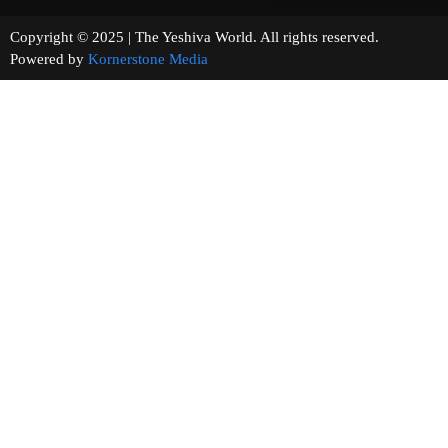
Copyright © 2025 | The Yeshiva World. All rights reserved.
Powered by
Kornerstone Media