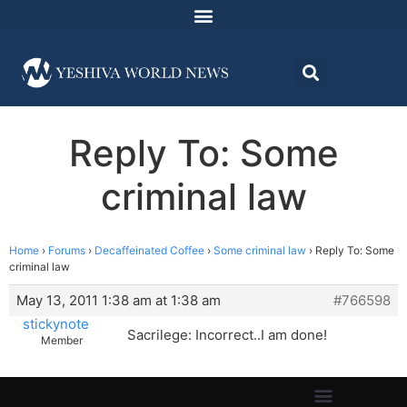
Reply To: Some
criminal law
Home
›
Forums
›
Decaffeinated Coffee
›
Some criminal law
›
Reply To: Some
criminal law
May 13, 2011 1:38 am at 1:38 am
#766598
stickynote
Sacrilege: Incorrect..I am done!
Member