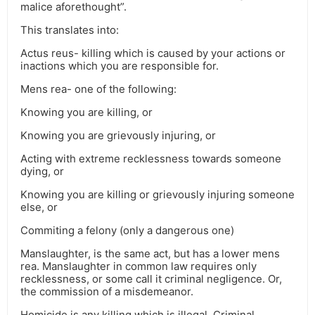
malice aforethought”.
This translates into:
Actus reus- killing which is caused by your actions or
inactions which you are responsible for.
Mens rea- one of the following:
Knowing you are killing, or
Knowing you are grievously injuring, or
Acting with extreme recklessness towards someone
dying, or
Knowing you are killing or grievously injuring someone
else, or
Commiting a felony (only a dangerous one)
Manslaughter, is the same act, but has a lower mens
rea. Manslaughter in common law requires only
recklessness, or some call it criminal negligence. Or,
the commission of a misdemeanor.
Homicide is any killing which is illegal. Criminal