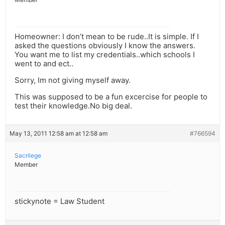
Homeowner: I don’t mean to be rude..It is simple. If I
asked the questions obviously I know the answers.
You want me to list my credentials..which schools I
went to and ect..
Sorry, Im not giving myself away.
This was supposed to be a fun excercise for people to
test their knowledge.No big deal.
May 13, 2011 12:58 am at 12:58 am
#766594
Sacrilege
Member
stickynote = Law Student