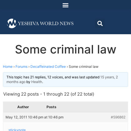
Some criminal law
Home
›
Forums
›
Decaffeinated Coffee
›
Some criminal law
This topic has 21 replies, 12 voices, and was last updated
15 years, 2
months ago
by
Health
.
Viewing 22 posts - 1 through 22 (of 22 total)
Author
Posts
May 12, 2011 10:46 pm at 10:46 pm
#596862
stickynote