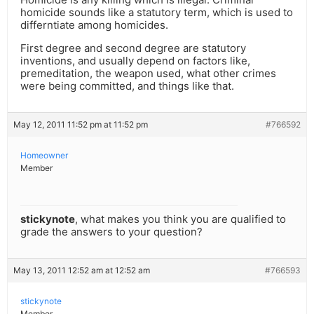
homicide sounds like a statutory term, which is used to
differntiate among homicides.
First degree and second degree are statutory
inventions, and usually depend on factors like,
premeditation, the weapon used, what other crimes
were being committed, and things like that.
May 12, 2011 11:52 pm at 11:52 pm
#766592
Homeowner
Member
stickynote
, what makes you think you are qualified to
grade the answers to your question?
May 13, 2011 12:52 am at 12:52 am
#766593
stickynote
Member