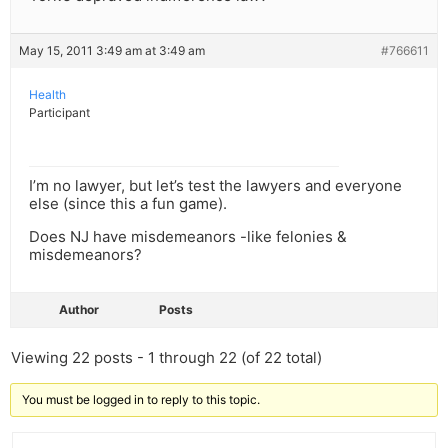
May 15, 2011 3:49 am at 3:49 am
#766611
Health
Participant
I’m no lawyer, but let’s test the lawyers and everyone
else (since this a fun game).
Does NJ have misdemeanors -like felonies &
misdemeanors?
Author
Posts
Viewing 22 posts - 1 through 22 (of 22 total)
You must be logged in to reply to this topic.