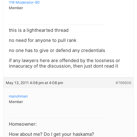
YW Moderator-80
Member
this is a lighthearted thread
no need for anyone to pull rank
no one has to give or defend any credentials
if any lawyers here are offended by the loosness or
innacuracy of the discussion, then just dont read it
May 13, 2011 4:08 pm at 4:08 pm
#766606
manohman
Member
Homeowner:
How about me? Do I get your haskama?