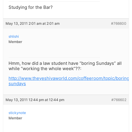
Studying for the Bar?
May 13, 2011 2:01 am at 2:01 am
#766600
shlishi
Member
Hmm, how did a law student have “boring Sundays” all
while “working the whole week”??:
http://www.theyeshivaworld.com/coffeeroom/topic/boring-
sundays
May 13, 2011 12:44 pm at 12:44 pm
#766602
stickynote
Member