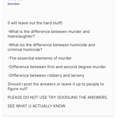
Member
(I will leave out the hard stuff)
-What is the difference between murder and
manslaughter?
-What iss the difference between homicide and
criminal homicide?
-The essential elements of murder
-Difference between first and second degree murder
-Difference between robbery and larceny
Should I post the answers or leave it up to people to
figure out?
PLEASE DO NOT USE TRY GOOGLING THE ANSWERS.
SEE WHAT U ACTUALLY KNOW