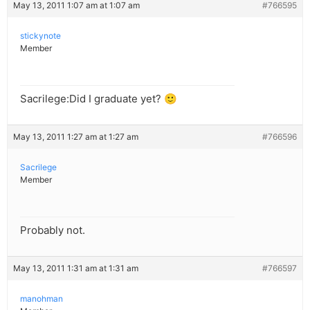
May 13, 2011 1:07 am at 1:07 am
#766595
stickynote
Member
Sacrilege:Did I graduate yet? 🙂
May 13, 2011 1:27 am at 1:27 am
#766596
Sacrilege
Member
Probably not.
May 13, 2011 1:31 am at 1:31 am
#766597
manohman