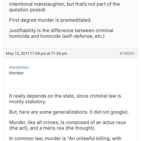
intentional manslaughter, but that’s not part of the
question posed)
First degree murder is premeditated.
Justifiability is the difference between criminal
homicide and homicide (self-defense, etc.)
May 12, 2011 11:39 pm at 11:39 pm
#766591
manohman
Member
It really depends on the state, since criminal law is
mostly statutory.
But, here are some generalizations. (I did not google).
Murder, like all crimes, is composed of an actus reus
(the act), and a mens rea (the thought).
In common law, murder is “An unlawful killing, with