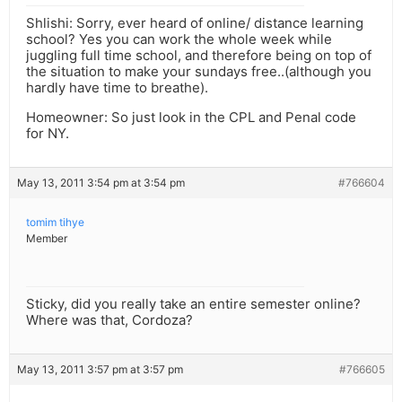
Shlishi: Sorry, ever heard of online/ distance learning
school? Yes you can work the whole week while
juggling full time school, and therefore being on top of
the situation to make your sundays free..(although you
hardly have time to breathe).
Homeowner: So just look in the CPL and Penal code
for NY.
May 13, 2011 3:54 pm at 3:54 pm
#766604
tomim tihye
Member
Sticky, did you really take an entire semester online?
Where was that, Cordoza?
May 13, 2011 3:57 pm at 3:57 pm
#766605