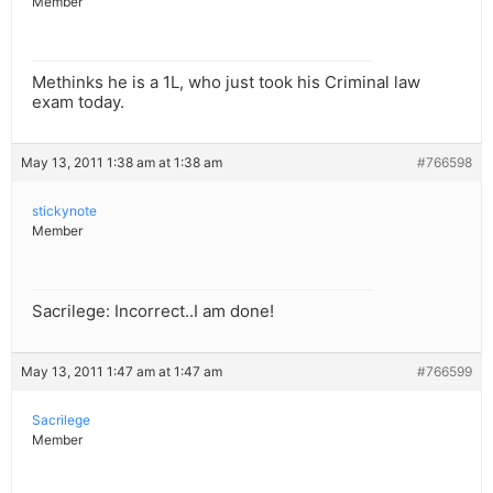
Member
Methinks he is a 1L, who just took his Criminal law
exam today.
May 13, 2011 1:38 am at 1:38 am
#766598
stickynote
Member
Sacrilege: Incorrect..I am done!
May 13, 2011 1:47 am at 1:47 am
#766599
Sacrilege
Member