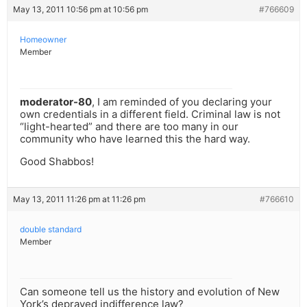
May 13, 2011 10:56 pm at 10:56 pm
#766609
Homeowner
Member
moderator-80
, I am reminded of you declaring your
own credentials in a different field. Criminal law is not
“light-hearted” and there are too many in our
community who have learned this the hard way.
Good Shabbos!
May 13, 2011 11:26 pm at 11:26 pm
#766610
double standard
Member
Can someone tell us the history and evolution of New
York’s depraved indifference law?