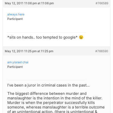
May 12, 2011 11:06 pm at 11:06 pm
#766589
always here
Participant
*sits on hands.. too tempted to google* 😉
May 12, 2011 11:25 pm at 11:25 pm
#766590
am yisrael chai
Participant
I’ve been a juror in criminal cases in the past…
The biggest difference between murder and
manslaughter is the intention in the mind of the killer.
Murder is when the perpetrator successfully kills
someone, whereas manslaughter is a terrible outcome
of an unintentional action. (there is unintentional &