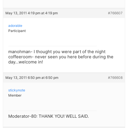
May 13, 2011 4:19 pm at 4:19 pm
#766607
adorable
Participant
manohman- I thought you were part of the night
coffeeroom- never seen you here before during the
day…welcome in!
May 13, 2011 6:50 pm at 6:50 pm
#766608
stickynote
Member
Moderator-80: THANK YOU! WELL SAID.