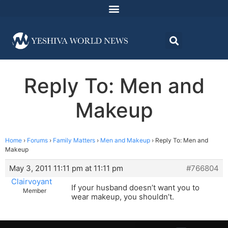
Reply To: Men and
Makeup
Home
›
Forums
›
Family Matters
›
Men and Makeup
›
Reply To: Men and
Makeup
May 3, 2011 11:11 pm at 11:11 pm
#766804
Clairvoyant
If your husband doesn’t want you to
Member
wear makeup, you shouldn’t.