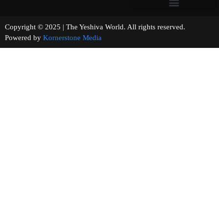
Copyright © 2025 | The Yeshiva World. All rights reserved.
Powered by
Kornerstone Media