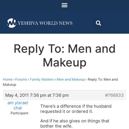
Reply To: Men and
Makeup
Home
›
Forums
›
Family Matters
›
Men and Makeup
›
Reply To: Men and
Makeup
May 4, 2011 7:36 pm at 7:36 pm
#766833
am yisrael
There’s a difference if the husband
chai
requested it or ordered it.
Participant
And if he also gives on things that
bother the wife.