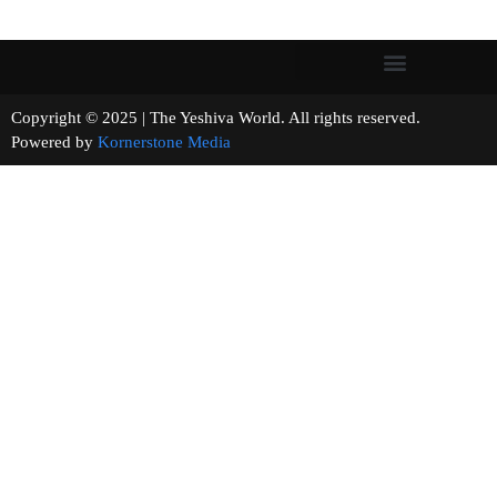
Copyright © 2025 | The Yeshiva World. All rights reserved.
Powered by
Kornerstone Media