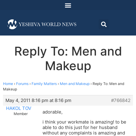
Reply To: Men and
Makeup
Home
›
Forums
›
Family Matters
›
Men and Makeup
›
Reply To: Men and
Makeup
May 4, 2011 8:16 pm at 8:16 pm
#766842
HAKOL TOV
adorable,
Member
i think your workmate is amazing! to be
able to do this just for her husband
without any complaints is amazing and