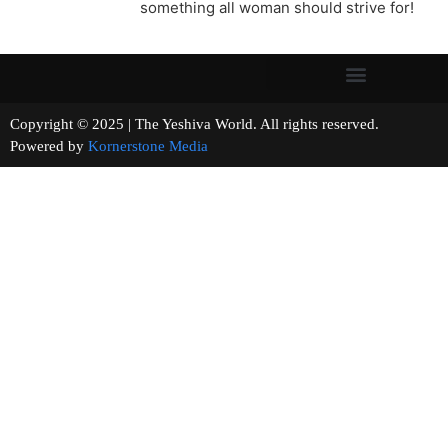
something all woman should strive for!
Copyright © 2025 | The Yeshiva World. All rights reserved.
Powered by
Kornerstone Media