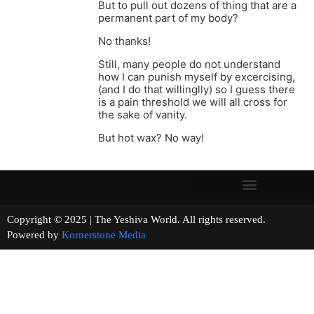
But to pull out dozens of thing that are a
permanent part of my body?
No thanks!
Still, many people do not understand
how I can punish myself by excercising,
(and I do that willinglly) so I guess there
is a pain threshold we will all cross for
the sake of vanity.
But hot wax? No way!
Copyright © 2025 | The Yeshiva World. All rights reserved.
Powered by
Kornerstone Media