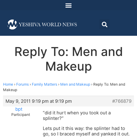
Reply To: Men and
Makeup
Home
›
Forums
›
Family Matters
›
Men and Makeup
›
Reply To: Men and
Makeup
May 9, 2011 9:19 pm at 9:19 pm
#766879
bpt
“did it hurt when you took out a
Participant
splinter?”
Lets put it this way: the splinter had to
go, so I braced myself and yanked it out.