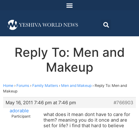
Reply To: Men and
Makeup
Home
›
Forums
›
Family Matters
›
Men and Makeup
›
Reply To: Men and
Makeup
May 16, 2011 7:46 pm at 7:46 pm
#766903
adorable
what does it mean dont have to care for
Participant
them? meaning you do it once and are
set for life? i find that hard to believe