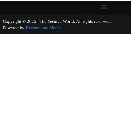
Copyright © 2025 | The Yeshiva World. All rights reserved.
Powered by
Kornerstone Media