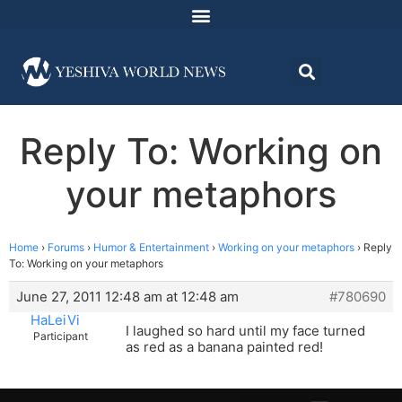
Reply To: Working on
your metaphors
Home
›
Forums
›
Humor & Entertainment
›
Working on your metaphors
›
Reply
To: Working on your metaphors
June 27, 2011 12:48 am at 12:48 am
#780690
HaLeiVi
I laughed so hard until my face turned
Participant
as red as a banana painted red!