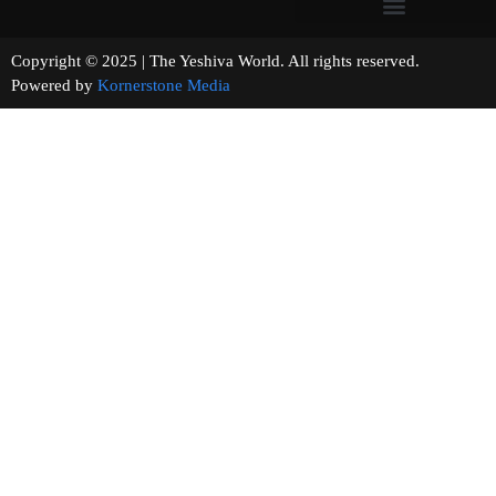
Copyright © 2025 | The Yeshiva World. All rights reserved.
Powered by
Kornerstone Media