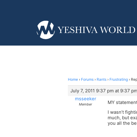
Home
›
Forums
›
Rants
›
Frustrating
›
Rep
July 7, 2011 9:37 pm at 9:37 p
msseeker
MY statement 
Member
I wasn’t fight
much, but exa
you all the be