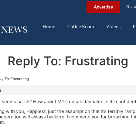
Nich
Advertise
Home
Coffee Room
Videos
P
Reply To: Frustrating
ly To: Frustrating
m
seems harsh? How about MG’s unsubstantiated, self-confident c
ing with you, Happiest, just the assumption that it’s terribly ramp
ggeration will always backfire. I commend you for broaching thi
st.