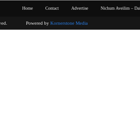
Home
Contact
Advertise
Nichum Aveilim – Da
s reserved. Powered by
Kornerstone Media