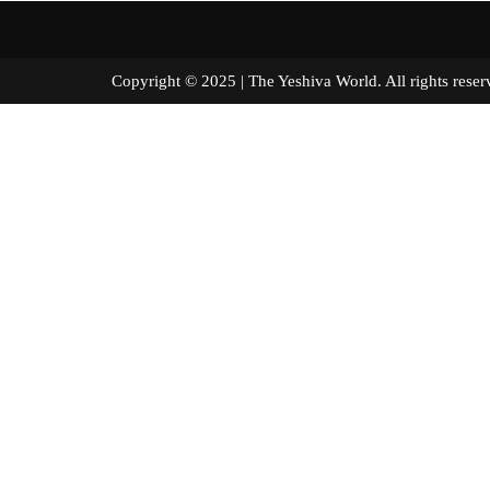
Copyright © 2025 | The Yeshiva World. All right