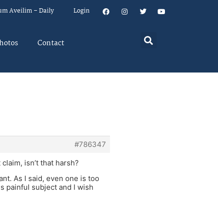
um Aveilim – Daily
Login
hotos
Contact
#786347
laim, isn’t that harsh?
ant. As I said, even one is too
s painful subject and I wish