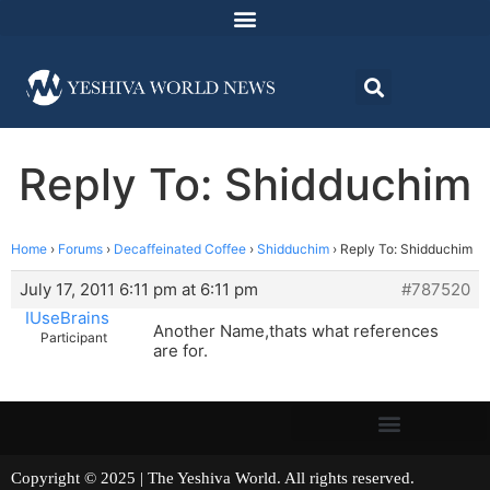
Reply To: Shidduchim
Home
›
Forums
›
Decaffeinated Coffee
›
Shidduchim
›
Reply To: Shidduchim
July 17, 2011 6:11 pm at 6:11 pm
#787520
IUseBrains
Another Name,thats what references
Participant
are for.
Copyright © 2025 | The Yeshiva World. All rights reserved.