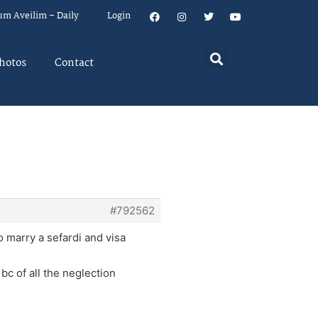
um Aveilim – Daily
Login
hotos
Contact
#792562
 marry a sefardi and visa
bc of all the neglection