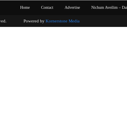
Home
Contact
Advertise
Nichum Aveilim – Da
s reserved. Powered by
Kornerstone Media