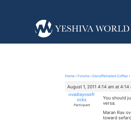
Home
›
Forums
›
Decaffeinated Coffee
›
August 1, 2011 4:14 am at 4:14
ovadiayosefr
You should ju
ocks
versa.
Participant
Maran Rav ova
toward sefar