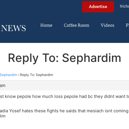
Nich
Advertise
Home
Coffee Room
Videos
P
Reply To: Sephardim
Sephardim
›
Reply To: Sephardim
 am
st know pepole how much loss pepole had bc they didnt want to
dia Yosef hates these fights he saids that mesiach isnt coming 
dim