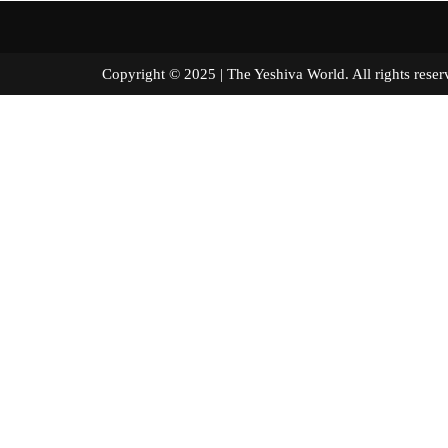
Copyright © 2025 | The Yeshiva World. All right