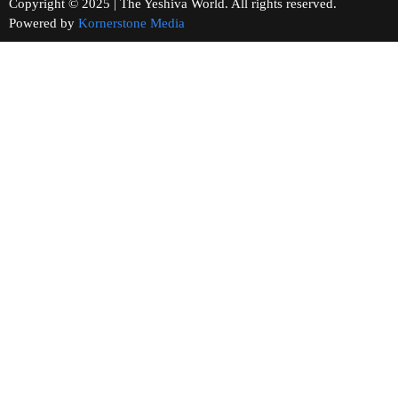
Copyright © 2025 | The Yeshiva World. All rights reserved.
Powered by
Kornerstone Media