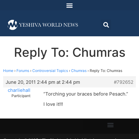
Reply To: Chumras
Home
›
Forums
›
Controversial Topics
›
Chumras
›
Reply To: Chumras
June 20, 2011 2:44 pm at 2:44 pm
#792652
charliehall
“Torching your braces before Pesach.”
Participant
I love it!!!