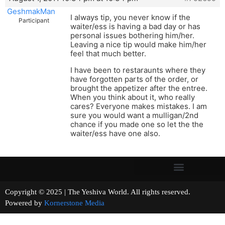
GeshmakMan
I always tip, you never know if the
Participant
waiter/ess is having a bad day or has
personal issues bothering him/her.
Leaving a nice tip would make him/her
feel that much better.
I have been to restaraunts where they
have forgotten parts of the order, or
brought the appetizer after the entree.
When you think about it, who really
cares? Everyone makes mistakes. I am
sure you would want a mulligan/2nd
chance if you made one so let the the
waiter/ess have one also.
Copyright © 2025 | The Yeshiva World. All rights reserved.
Powered by
Kornerstone Media