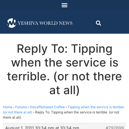
Reply To: Tipping
when the service is
terrible. (or not there
at all)
Home
›
Forums
›
Decaffeinated Coffee
›
Tipping when the service is terrible.
(or not there at all)
›
Reply To: Tipping when the service is terrible. (or not
there at all)
August 1, 2011 10:34 pm at 10:34 pm
#792699