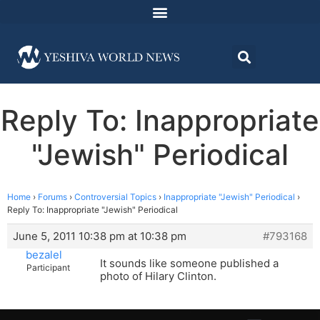
Reply To: Inappropriate
"Jewish" Periodical
Home
›
Forums
›
Controversial Topics
›
Inappropriate "Jewish" Periodical
›
Reply To: Inappropriate "Jewish" Periodical
June 5, 2011 10:38 pm at 10:38 pm
#793168
bezalel
It sounds like someone published a
Participant
photo of Hilary Clinton.