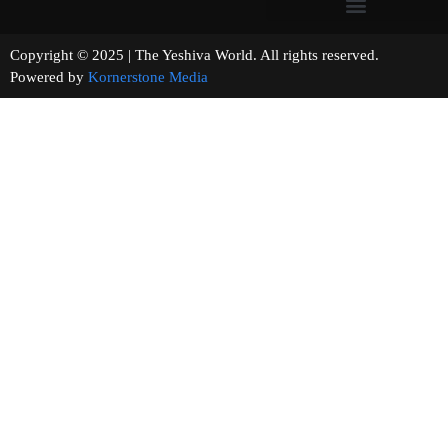
Copyright © 2025 | The Yeshiva World. All rights reserved.
Powered by
Kornerstone Media