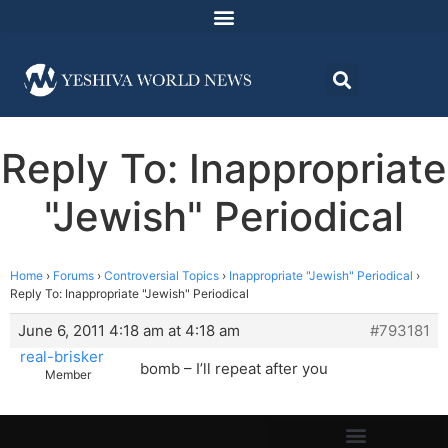
Reply To: Inappropriate
"Jewish" Periodical
Home
›
Forums
›
Controversial Topics
›
Inappropriate "Jewish" Periodical
›
Reply To: Inappropriate "Jewish" Periodical
June 6, 2011 4:18 am at 4:18 am
#793181
real-brisker
bomb – I’ll repeat after you
Member