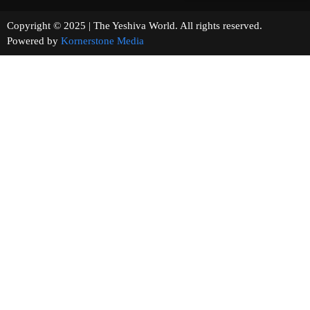
Copyright © 2025 | The Yeshiva World. All rights reserved.
Powered by
Kornerstone Media