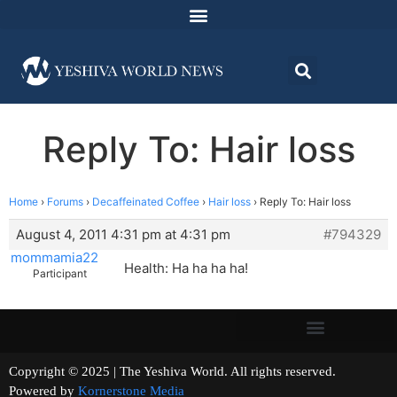
Reply To: Hair loss
Home
›
Forums
›
Decaffeinated Coffee
›
Hair loss
›
Reply To: Hair loss
August 4, 2011 4:31 pm at 4:31 pm
#794329
mommamia22
Health: Ha ha ha ha!
Participant
Copyright © 2025 | The Yeshiva World. All rights reserved.
Powered by
Kornerstone Media