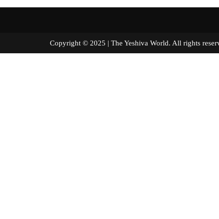
Copyright © 2025 | The Yeshiva World. All right