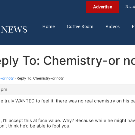
Nich
Advertise
Home
Coffee Room
Videos
P
ply To: Chemistry-or n
-or not?
›
Reply To: Chemistry-or not?
2 pm
e truly WANTED to feel it, there was no real chemistry on his pa
, I’ll accept this at face value. Why? Because while he might hav
n’t think he’d be able to fool you.