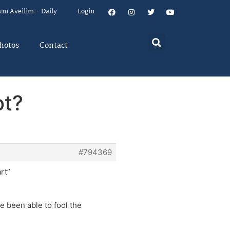
um Aveilim – Daily
Login
hotos
Contact
ot?
#794369
rt”
e been able to fool the