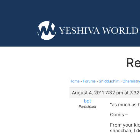
Re
Home
›
Forums
›
Shidduchim
›
Chemistry
August 4, 2011 7:32 pm at 7:3
bpt
“as much as h
Participant
Oomis –
From your kid
shadchan, I do