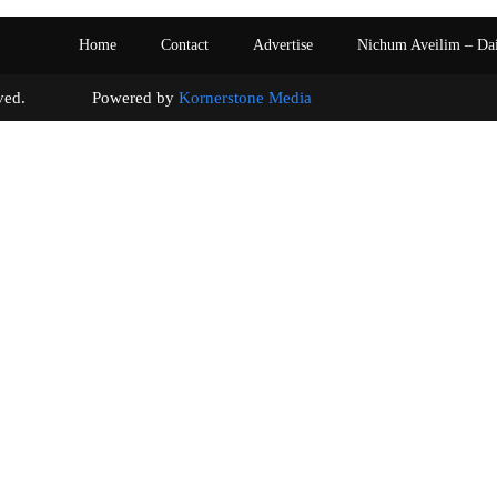
Home
Contact
Advertise
Nichum Aveilim – Da
s reserved. Powered by
Kornerstone Media