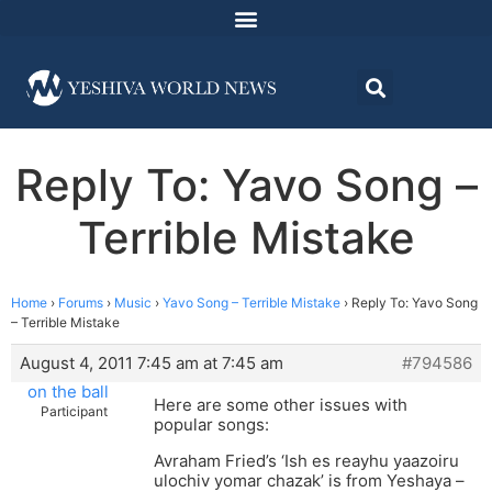
Reply To: Yavo Song –
Terrible Mistake
Home
›
Forums
›
Music
›
Yavo Song – Terrible Mistake
›
Reply To: Yavo Song
– Terrible Mistake
August 4, 2011 7:45 am at 7:45 am
#794586
on the ball
Here are some other issues with
Participant
popular songs:
Avraham Fried’s ‘Ish es reayhu yaazoiru
ulochiv yomar chazak’ is from Yeshaya –