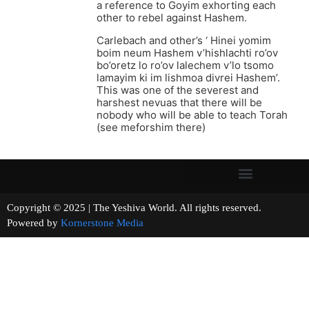
a reference to Goyim exhorting each
other to rebel against Hashem.
Carlebach and other’s ‘ Hinei yomim
boim neum Hashem v’hishlachti ro’ov
bo’oretz lo ro’ov lalechem v’lo tsomo
lamayim ki im lishmoa divrei Hashem’.
This was one of the severest and
harshest nevuas that there will be
nobody who will be able to teach Torah
(see meforshim there)
Copyright © 2025 | The Yeshiva World. All rights reserved.
Powered by
Kornerstone Media