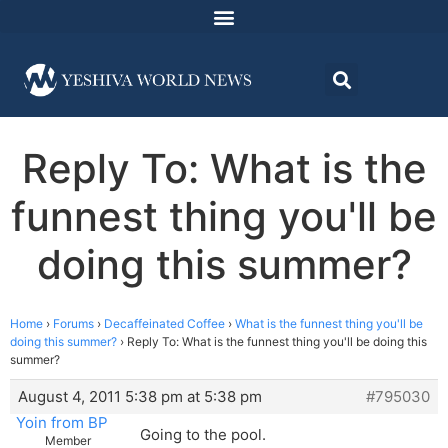
Reply To: What is the
funnest thing you'll be
doing this summer?
Home
›
Forums
›
Decaffeinated Coffee
›
What is the funnest thing you'll be
doing this summer?
›
Reply To: What is the funnest thing you'll be doing this
summer?
August 4, 2011 5:38 pm at 5:38 pm
#795030
Yoin from BP
Going to the pool.
Member