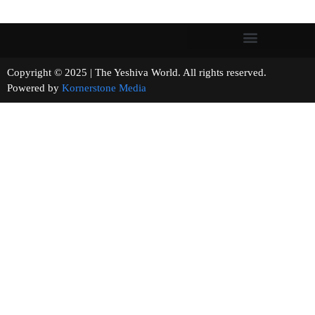
Copyright © 2025 | The Yeshiva World. All rights reserved.
Powered by
Kornerstone Media