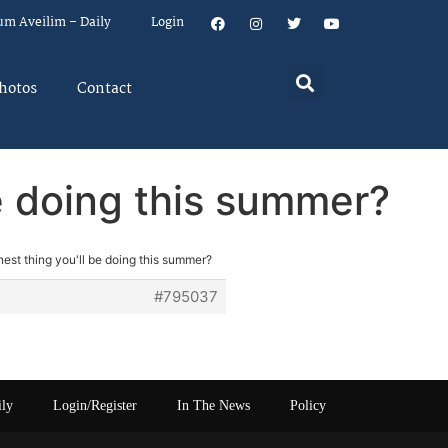
um Aveilim – Daily
Login
hotos
Contact
be doing this summer?
nest thing you'll be doing this summer?
#795037
ily
Login/Register
In The News
Policy