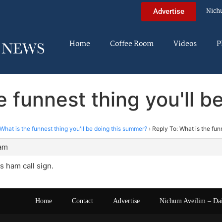
Nich
Advertise
Home
Coffee Room
Videos
P
e funnest thing you'll 
What is the funnest thing you'll be doing this summer?
›
Reply To: What is the fun
 am
s ham call sign.
Home
Contact
Advertise
Nichum Aveilim – Da