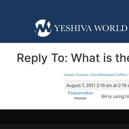
Reply To: What is th
Home
›
Forums
›
Decaffeinated Coffee
›
August 7, 2011 2:19 am at 2:19
Peacemaker
6H is using hi
Member