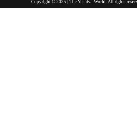
Copyright © 2025 | The Yeshiva World. All right