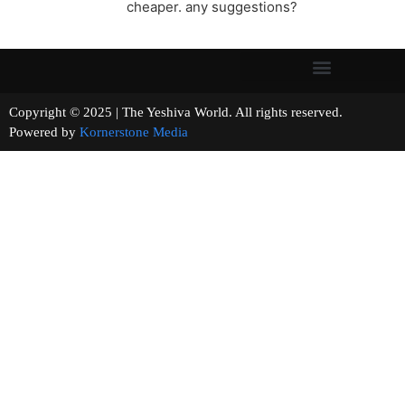
cheaper. any suggestions?
Copyright © 2025 | The Yeshiva World. All rights reserved.
Powered by
Kornerstone Media