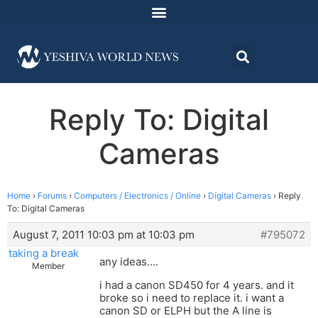
Reply To: Digital
Cameras
Home
›
Forums
›
Computers / Electronics / Online
›
Digital Cameras
›
Reply
To: Digital Cameras
August 7, 2011 10:03 pm at 10:03 pm
#795072
taking a break
any ideas….
Member
i had a canon SD450 for 4 years. and it
broke so i need to replace it. i want a
canon SD or ELPH but the A line is