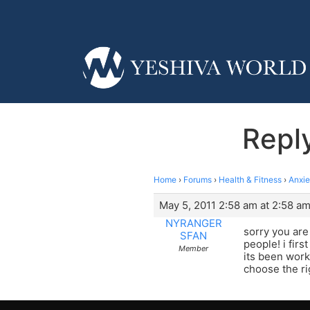
Repl
Home
›
Forums
›
Health & Fitness
›
Anxi
May 5, 2011 2:58 am at 2:58 a
NYRANGER
sorry you are
SFAN
people! i fir
Member
its been work
choose the ri