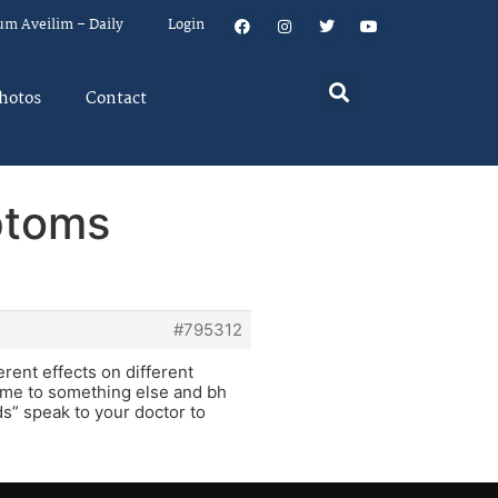
um Aveilim – Daily
Login
hotos
Contact
ptoms
#795312
erent effects on different
d me to something else and bh
ds” speak to your doctor to