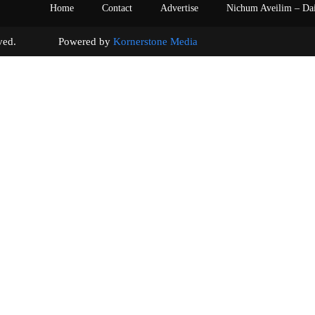
Home
Contact
Advertise
Nichum Aveilim – Da
s reserved. Powered by
Kornerstone Media