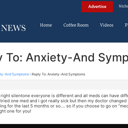
Nich
Advertise
Home
Coffee Room
Videos
P
y To: Anxiety-And Sym
ety-And Symptoms
›
Reply To: Anxiety-And Symptoms
m
 right silentone everyone is different and all meds can have diff
st tried one med and i got really sick but then my doctor change
ing for the last 5 months or so…. so if you choose to go on “me
ght one for you!