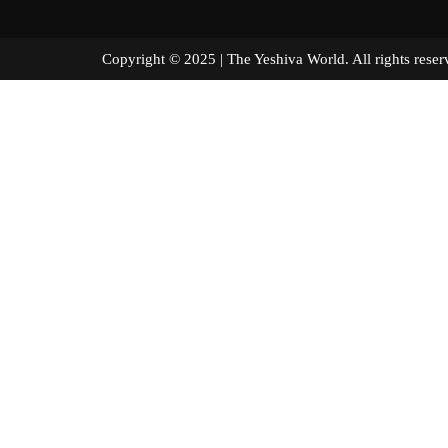
Copyright © 2025 | The Yeshiva World. All right