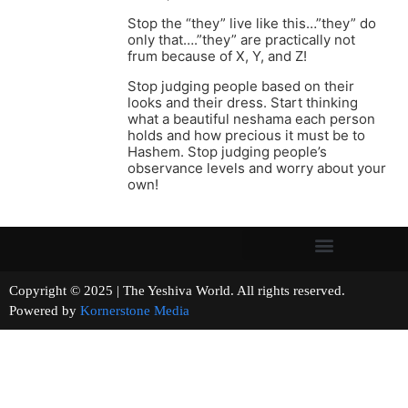
Stop the “they” live like this…”they” do
only that….”they” are practically not
frum because of X, Y, and Z!
Stop judging people based on their
looks and their dress. Start thinking
what a beautiful neshama each person
holds and how precious it must be to
Hashem. Stop judging people’s
observance levels and worry about your
own!
Copyright © 2025 | The Yeshiva World. All rights reserved.
Powered by
Kornerstone Media