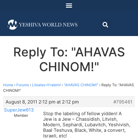
Reply To: "AHAVAS
CHINOM!"
Home
›
Forums
›
Litoeles H'rabim!
›
"AHAVAS CHINOM!"
›
Reply To: "AHAVAS
CHINOM!"
August 8, 2011 2:12 pm at 2:12 pm
#795461
SuperJew613
Stop the labeling of fellow yidden! A
Member
Jew is a Jew – Chassidish, Litvish,
Modern, Sephardi, Lubavitch, Yeshivish,
Baal Teshuva, Black, White, a convert,
Israeli, etc!