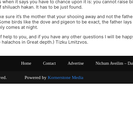
 when it says you have to chance upon it is: you cannot raise b
 shiluach hakan. It has to be just found.
ake sure it’s the mother that your shooing away and not the fathe
Some birds like the dove and pigeon to be exact, the father lays
ly comes at night.
f help to you, and if you have any other questions I will be happy
 halachos in Great depth.) Tizku Lmitzvos.
Home
Contact
Advertise
Nichum Aveilim – Da
s reserved. Powered by
Kornerstone Media