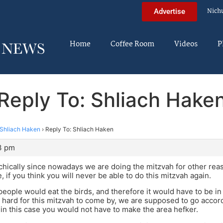
Nich
Advertise
Home
Coffee Room
Videos
P
Reply To: Shliach Hake
Shliach Haken
›
Reply To: Shliach Haken
3 pm
achically since nowadays we are doing the mitzvah for other reas
, if you think you will never be able to do this mitzvah again.
 people would eat the birds, and therefore it would have to be in
so hard for this mitzvah to come by, we are supposed to go accor
n this case you would not have to make the area hefker.