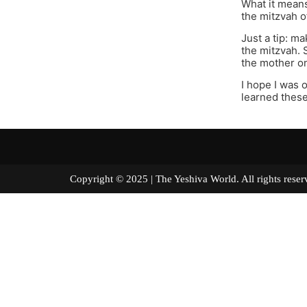
What it means
the mitzvah of
Just a tip: m
the mitzvah. 
the mother on
I hope I was o
learned these
Copyright © 2025 | The Yeshiva World. All right