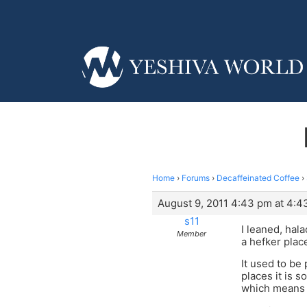
Home
›
Forums
›
Decaffeinated Coffee
›
August 9, 2011 4:43 pm at 4:4
s11
I leaned, hal
Member
a hefker place
It used to be
places it is 
which means i