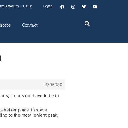
um Aveilim – Daily
Login
hotos
Contact
n
#795980
ons, it does not have to be in
 a hefker place. In some
ding to the most lenient psak,