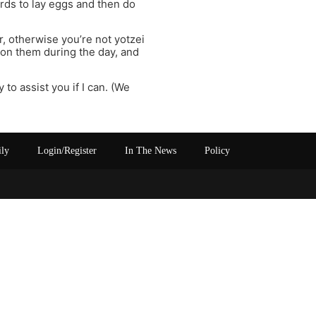
irds to lay eggs and then do
r, otherwise you’re not yotzei
 on them during the day, and
 to assist you if I can. (We
ily
Login/Register
In The News
Policy