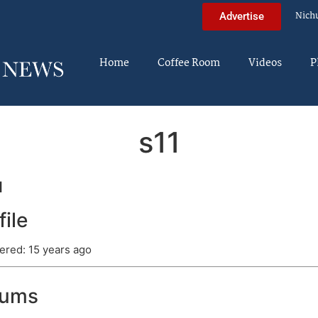
Nich
Advertise
Home
Coffee Room
Videos
P
s11
1
file
ered: 15 years ago
rums