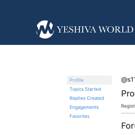
@s1
Profile
Topics Started
Pro
Replies Created
Regist
Engagements
Favorites
Fo