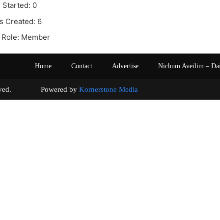
 Started: 0
s Created: 6
 Role: Member
Home
Contact
Advertise
Nichum Aveilim – Da
s reserved. Powered by
Kornerstone Media