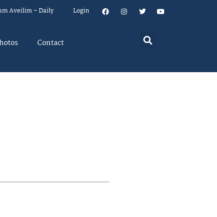
um Aveilim – Daily
Login
hotos
Contact