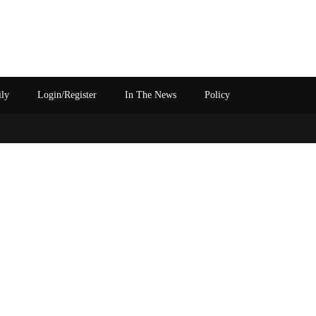
ily
Login/Register
In The News
Policy