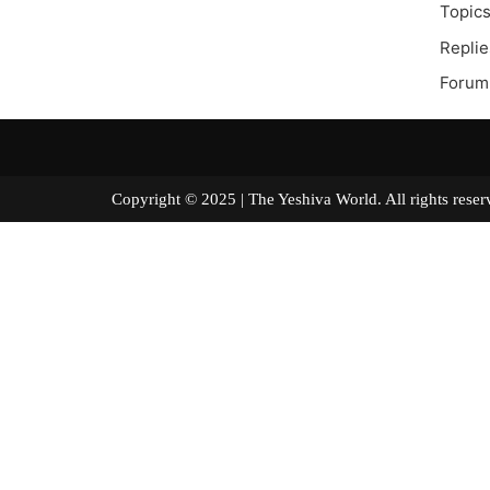
Topics
Replie
Forum
Copyright © 2025 | The Yeshiva World. All right