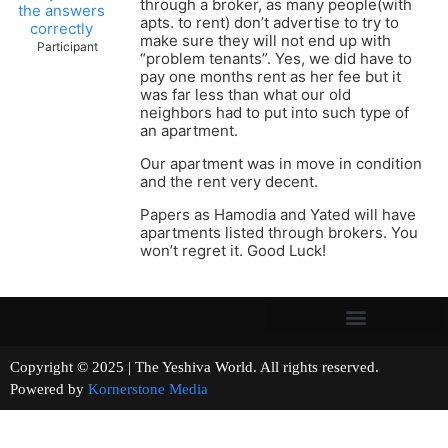
through a broker, as many people(with
the answers
apts. to rent) don’t advertise to try to
correctly
make sure they will not end up with
Participant
“problem tenants”. Yes, we did have to
pay one months rent as her fee but it
was far less than what our old
neighbors had to put into such type of
an apartment.
Our apartment was in move in condition
and the rent very decent.
Papers as Hamodia and Yated will have
apartments listed through brokers. You
won’t regret it. Good Luck!
Copyright © 2025 | The Yeshiva World. All rights reserved.
Powered by
Kornerstone Media