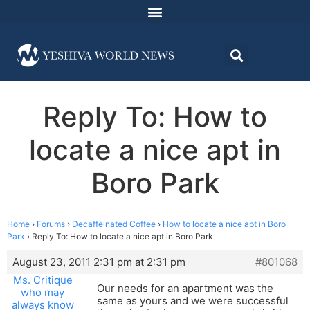
Reply To: How to
locate a nice apt in
Boro Park
Home
›
Forums
›
Decaffeinated Coffee
›
How to locate a nice apt in Boro
Park
›
Reply To: How to locate a nice apt in Boro Park
August 23, 2011 2:31 pm at 2:31 pm
#801068
Ms. Critique
Our needs for an apartment was the
who may
same as yours and we were successful
always know