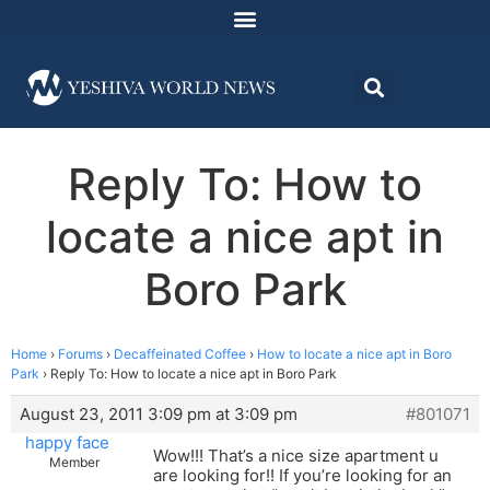
Reply To: How to
locate a nice apt in
Boro Park
Home
›
Forums
›
Decaffeinated Coffee
›
How to locate a nice apt in Boro
Park
›
Reply To: How to locate a nice apt in Boro Park
August 23, 2011 3:09 pm at 3:09 pm
#801071
happy face
Wow!!! That’s a nice size apartment u
Member
are looking for!! If you’re looking for an