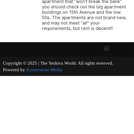
apartment that “won’t break the bank”
you should check out the big apartment
buildings on 15th Avenue and the low
50s. The apartments are not brand new,
and may not meet “all” your
requirements, but rent is decent!!
Copyright © 2025 | The Yeshiva World. All rights reserved.
Powered by
Kornerstone Media