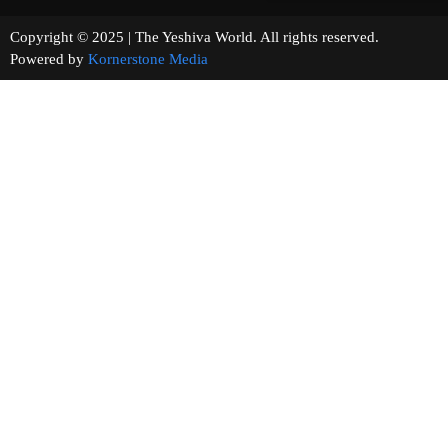
Copyright © 2025 | The Yeshiva World. All rights reserved.
Powered by
Kornerstone Media