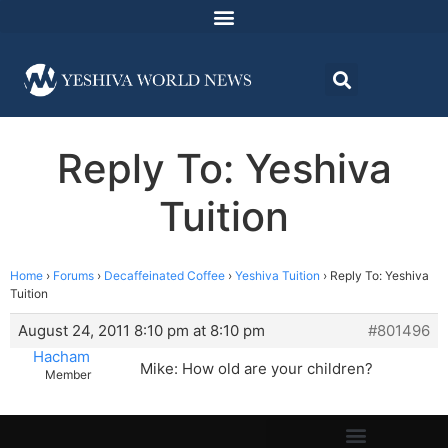
Reply To: Yeshiva
Tuition
Home
›
Forums
›
Decaffeinated Coffee
›
Yeshiva Tuition
›
Reply To: Yeshiva
Tuition
August 24, 2011 8:10 pm at 8:10 pm
#801496
Hacham
Mike: How old are your children?
Member