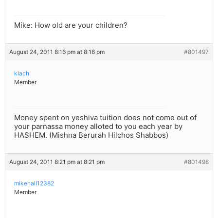
Mike: How old are your children?
August 24, 2011 8:16 pm at 8:16 pm
#801497
klach
Member
Money spent on yeshiva tuition does not come out of
your parnassa money alloted to you each year by
HASHEM. (Mishna Berurah Hilchos Shabbos)
August 24, 2011 8:21 pm at 8:21 pm
#801498
mikehall12382
Member