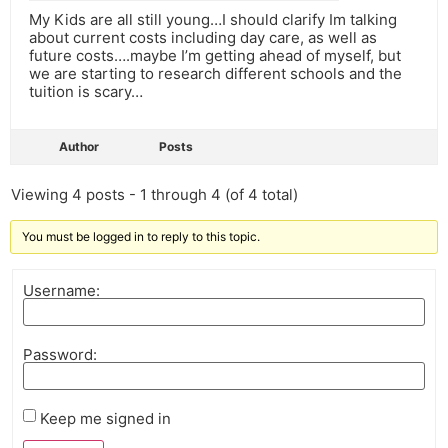
My Kids are all still young…I should clarify Im talking
about current costs including day care, as well as
future costs….maybe I’m getting ahead of myself, but
we are starting to research different schools and the
tuition is scary…
Author
Posts
Viewing 4 posts - 1 through 4 (of 4 total)
You must be logged in to reply to this topic.
Username:
Password:
Keep me signed in