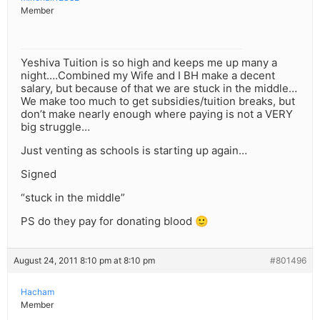
Member
Yeshiva Tuition is so high and keeps me up many a
night….Combined my Wife and I BH make a decent
salary, but because of that we are stuck in the middle…
We make too much to get subsidies/tuition breaks, but
don’t make nearly enough where paying is not a VERY
big struggle…
Just venting as schools is starting up again…
Signed
“stuck in the middle”
PS do they pay for donating blood 🙂
August 24, 2011 8:10 pm at 8:10 pm
#801496
Hacham
Member