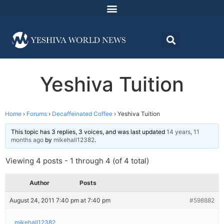
Yeshiva Tuition
Home
›
Forums
›
Decaffeinated Coffee
›
Yeshiva Tuition
This topic has 3 replies, 3 voices, and was last updated
14 years, 11
months ago
by
mikehall12382
.
Viewing 4 posts - 1 through 4 (of 4 total)
Author
Posts
August 24, 2011 7:40 pm at 7:40 pm
#598882
mikehall12382