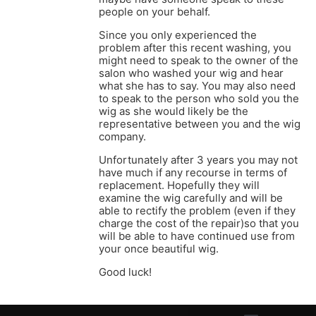
people on your behalf.
Since you only experienced the
problem after this recent washing, you
might need to speak to the owner of the
salon who washed your wig and hear
what she has to say. You may also need
to speak to the person who sold you the
wig as she would likely be the
representative between you and the wig
company.
Unfortunately after 3 years you may not
have much if any recourse in terms of
replacement. Hopefully they will
examine the wig carefully and will be
able to rectify the problem (even if they
charge the cost of the repair)so that you
will be able to have continued use from
your once beautiful wig.
Good luck!