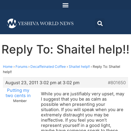
Reply To: Shaitel help!!
Home
›
Forums
›
Decaffeinated Coffee
›
Shaitel help!!
›
Reply To: Shaitel
help!!
August 23, 2011 3:02 pm at 3:02 pm
#801650
Putting my
While you are justifiably very upset, may
two cents in
I suggest that you be as calm as
Member
possible when presenting your
situation. If you will speak when you are
extremely distraught you may be
ineffective. If you feel you won’t
represent yourself in a good light,
maybe have someone speak to these