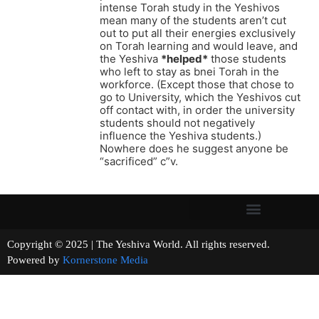
intense Torah study in the Yeshivos
mean many of the students aren’t cut
out to put all their energies exclusively
on Torah learning and would leave, and
the Yeshiva
*helped*
those students
who left to stay as bnei Torah in the
workforce. (Except those that chose to
go to University, which the Yeshivos cut
off contact with, in order the university
students should not negatively
influence the Yeshiva students.)
Nowhere does he suggest anyone be
“sacrificed” c”v.
Copyright © 2025 | The Yeshiva World. All rights reserved.
Powered by
Kornerstone Media