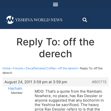
Reply To: off the
derech
Home
›
Forums
›
Decaffeinated Coffee
›
off the derech
›
Reply To: off the
derech
August 24, 2011 3:59 pm at 3:59 pm
#801715
Hacham
MDG: That’s a quote from the Rambam.
Member
Nowhere, no place, has Rav Dessler or
anyone suggested that any bochorim in
the Yeshiva be sacrificed. The heavy
price Rav Dessler refers to is that the