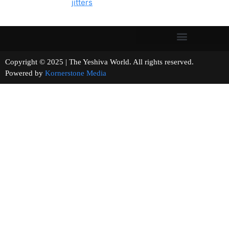
jitters
Copyright © 2025 | The Yeshiva World. All rights reserved.
Powered by
Kornerstone Media