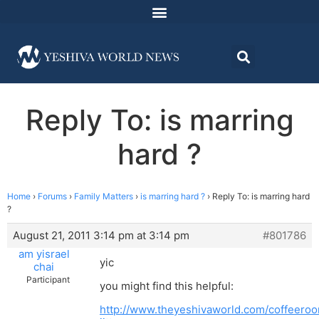
Reply To: is marring
hard ?
Home
›
Forums
›
Family Matters
›
is marring hard ?
›
Reply To: is marring hard
?
August 21, 2011 3:14 pm at 3:14 pm
#801786
am yisrael
yic
chai
Participant
you might find this helpful:
http://www.theyeshivaworld.com/coffeero