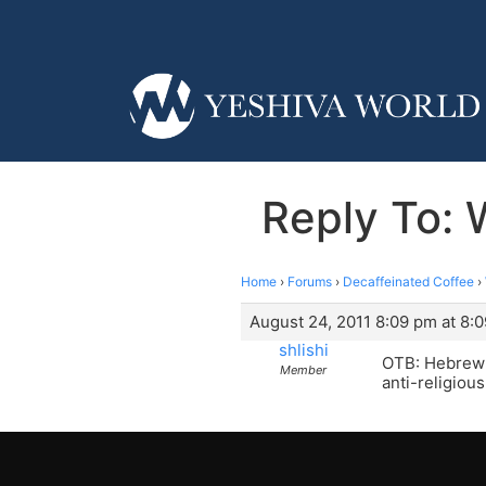
Reply To: W
Home
›
Forums
›
Decaffeinated Coffee
›
August 24, 2011 8:09 pm at 8:
shlishi
OTB: Hebrew i
Member
anti-religiou