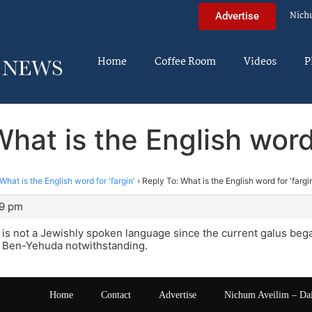
Nich
Advertise
Home
Coffee Room
Videos
P
hat is the English word 
What is the English word for 'fargin'
›
Reply To: What is the English word for 'fargi
09 pm
s not a Jewishly spoken language since the current galus began.
s Ben-Yehuda notwithstanding.
Home
Contact
Advertise
Nichum Aveilim – Da