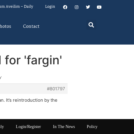
um Aveilim – Daily
Login
hotos
Contact
for 'fargin'
n'
#801797
 It’s reintroduction by the
ily
Login/Register
In The News
Policy