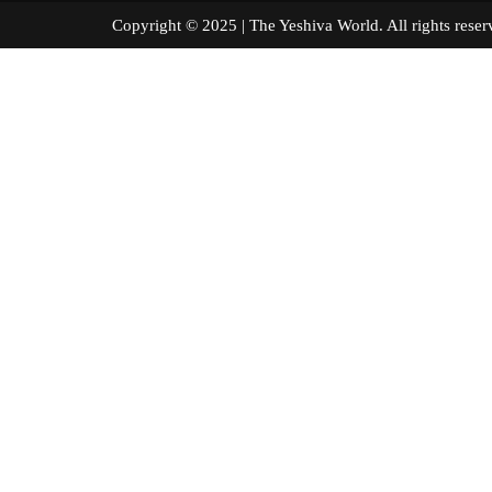
Copyright © 2025 | The Yeshiva World. All right