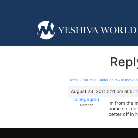
Repl
Home
›
Forums
›
Shidduchim
›
to move o
August 23, 2011 5:11 pm at 5:1
collegegrad
Im from the m
Member
home so I don
better off in