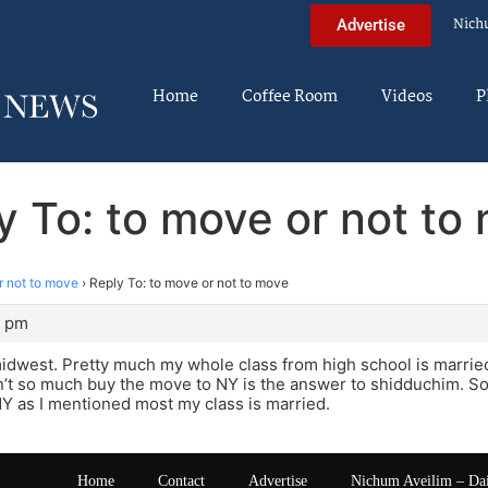
Nich
Advertise
Home
Coffee Room
Videos
P
y To: to move or not to
r not to move
›
Reply To: to move or not to move
1 pm
idwest. Pretty much my whole class from high school is married
’t so much buy the move to NY is the answer to shidduchim. Soc
 NY as I mentioned most my class is married.
Home
Contact
Advertise
Nichum Aveilim – Da