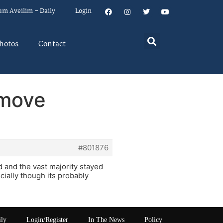
um Aveilim – Daily
Login
hotos
Contact
 move
#801876
 and the vast majority stayed
ially though its probably
ily
Login/Register
In The News
Policy