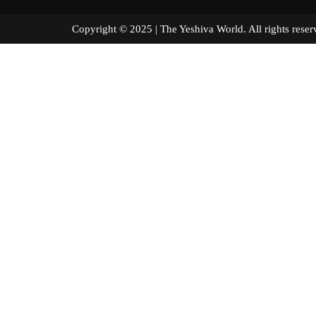
Copyright © 2025 | The Yeshiva World. All right